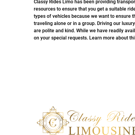
Classy Rides Limo has been providing transport
resources to ensure that you get a suitable rid
types of vehicles because we want to ensure th
traveling alone or in a group. Driving our luxu
are polite and kind. While we have readily ava
on your special requests. Learn more about th