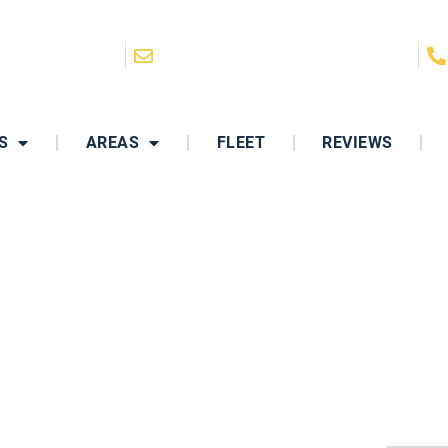
San Diego, CA
hello@ClassyRidesLimo.com
S
AREAS
FLEET
REVIEWS
DDING TRANSPORTAT