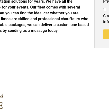
ation solutions for years. We have all the
Pri
e for your events. Our fleet comes with several
at you can find the ideal car whether you are
Cla
ry limos are skilled and professional chauffeurs who
inf
ilable packages, we can deliver a custom one based
is by sending us a message today.
Quick Links
More Info
Home
Blog
About Us
Contact Us