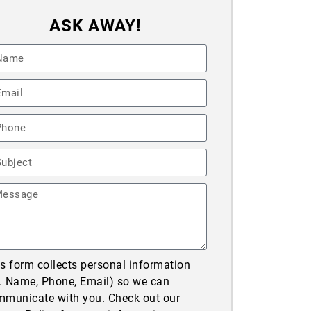
ASK AWAY!
s form collects personal information
e. Name, Phone, Email) so we can
mmunicate with you. Check out our