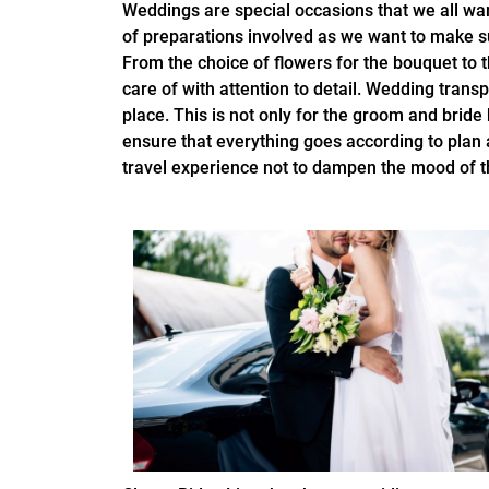
Weddings are special occasions that we all wan
of preparations involved as we want to make s
From the choice of flowers for the bouquet to t
care of with attention to detail. Wedding transp
place. This is not only for the groom and bride 
ensure that everything goes according to plan
travel experience not to dampen the mood of t