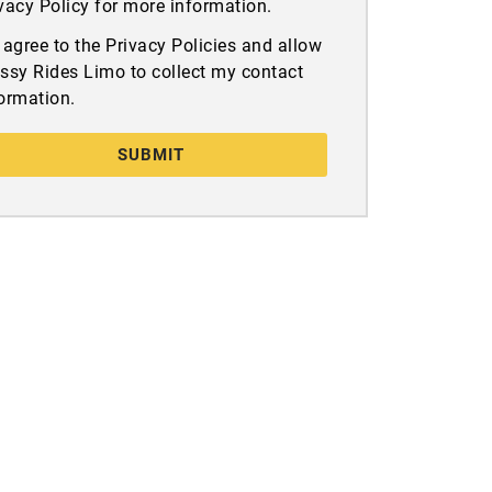
vacy Policy for more information.
I agree to the Privacy Policies and allow
ssy Rides Limo to collect my contact
ormation.
SUBMIT
Get In Touch
San Diego, CA
+1 858-864-6286