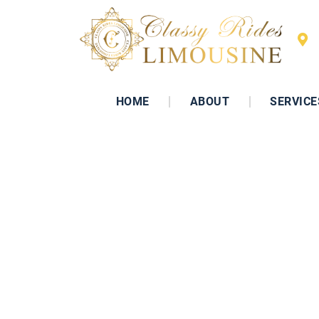
HOME
ABOUT
SERVICE
WE