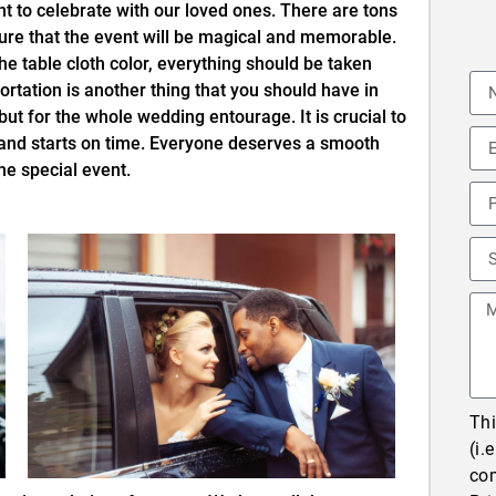
t to celebrate with our loved ones. There are tons
ure that the event will be magical and memorable.
he table cloth color, everything should be taken
ortation is another thing that you should have in
but for the whole wedding entourage. It is crucial to
 and starts on time. Everyone deserves a smooth
he special event.
Thi
(i.
co