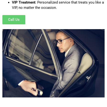
VIP Treatment
: Personalized service that treats you like a
VIP, no matter the occasion.
Call Us