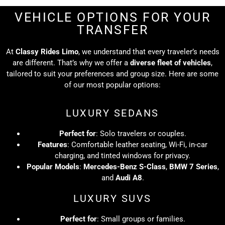
VEHICLE OPTIONS FOR YOUR
TRANSFER
At
Classy Rides Limo
, we understand that every traveler’s needs
are different. That’s why we offer a
diverse fleet of vehicles
,
tailored to suit your preferences and group size. Here are some
of our most popular options:
LUXURY SEDANS
Perfect for
: Solo travelers or couples.
Features
: Comfortable leather seating, Wi-Fi, in-car
charging, and tinted windows for privacy.
Popular Models
:
Mercedes-Benz S-Class
,
BMW 7 Series
,
and
Audi A8
.
LUXURY SUVS
Perfect for
: Small groups or families.