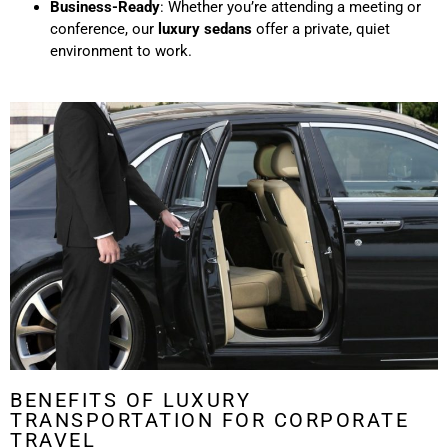
Business-Ready
: Whether you’re attending a meeting or
conference, our
luxury sedans
offer a private, quiet
environment to work.
BENEFITS OF LUXURY
TRANSPORTATION FOR CORPORATE
TRAVEL