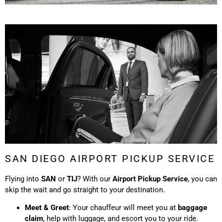
SAN DIEGO AIRPORT PICKUP SERVICE
Flying into
SAN
or
TIJ
? With our
Airport Pickup Service
, you can
skip the wait and go straight to your destination.
Meet & Greet
: Your chauffeur will meet you at
baggage
claim
, help with luggage, and escort you to your ride.