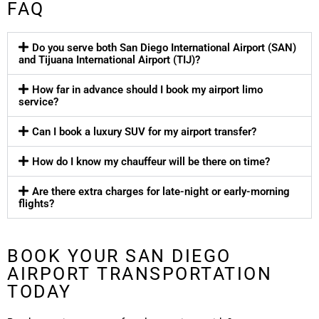
FAQ
Do you serve both San Diego International Airport (SAN)
and Tijuana International Airport (TIJ)?
How far in advance should I book my airport limo
service?
Can I book a luxury SUV for my airport transfer?
How do I know my chauffeur will be there on time?
Are there extra charges for late-night or early-morning
flights?
BOOK YOUR SAN DIEGO
AIRPORT TRANSPORTATION
TODAY