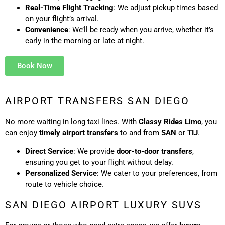
Real-Time Flight Tracking
: We adjust pickup times based
on your flight’s arrival.
Convenience
: We’ll be ready when you arrive, whether it’s
early in the morning or late at night.
Book Now
AIRPORT TRANSFERS SAN DIEGO
No more waiting in long taxi lines. With
Classy Rides Limo
, you
can enjoy
timely airport transfers
to and from
SAN
or
TIJ
.
Direct Service
: We provide
door-to-door transfers
,
ensuring you get to your flight without delay.
Personalized Service
: We cater to your preferences, from
route to vehicle choice.
SAN DIEGO AIRPORT LUXURY SUVS