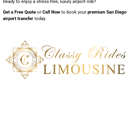
Ready to enjoy a stress-free, luxury airport ride?
Get a Free Quote
or
Call Now
to book your
premium San Diego
airport transfer
today.
Classy Ride Limousine is the best transportation company in
San Diego, California. Our ground transportation can deliver a
100% satisfactory service to meet each client’s unique car
service requirement. Experience an impeccable
transportation solution; book our ride today!
Get In Touch