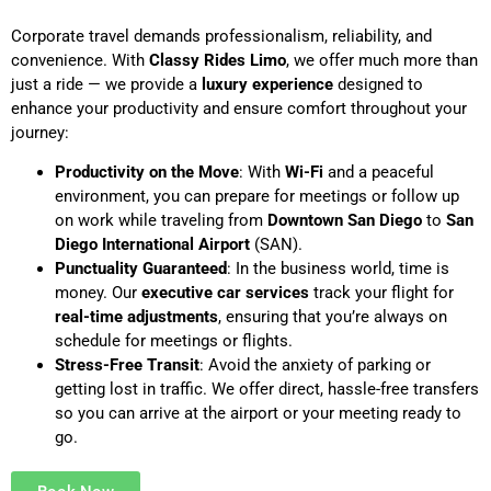
Corporate travel demands professionalism, reliability, and
convenience. With
Classy Rides Limo
, we offer much more than
just a ride — we provide a
luxury experience
designed to
enhance your productivity and ensure comfort throughout your
journey:
Productivity on the Move
: With
Wi-Fi
and a peaceful
environment, you can prepare for meetings or follow up
on work while traveling from
Downtown San Diego
to
San
Diego International Airport
(SAN).
Punctuality Guaranteed
: In the business world, time is
money. Our
executive car services
track your flight for
real-time adjustments
, ensuring that you’re always on
schedule for meetings or flights.
Stress-Free Transit
: Avoid the anxiety of parking or
getting lost in traffic. We offer direct, hassle-free transfers
so you can arrive at the airport or your meeting ready to
go.