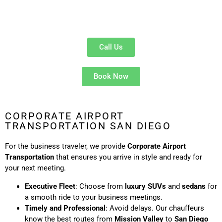
Cost-Effective
: Split the fare for a smooth, hassle-free
ride to the airport.
Call Us
Book Now
CORPORATE AIRPORT
TRANSPORTATION SAN DIEGO
For the business traveler, we provide
Corporate Airport
Transportation
that ensures you arrive in style and ready for
your next meeting.
Executive Fleet
: Choose from
luxury SUVs
and
sedans
for
a smooth ride to your business meetings.
Timely and Professional
: Avoid delays. Our chauffeurs
know the best routes from
Mission Valley
to
San Diego