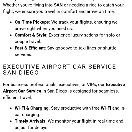
Whether you’re flying into
SAN
or needing a ride to catch your
flight, we ensure you travel in comfort and arrive on time.
On-Time Pickups
: We track your flights, ensuring we
arrive right when you need us.
Comfort & Style
: Experience luxury sedans for solo or
couple travel.
Fast & Efficient
: Say goodbye to taxi lines or shuttle
services.
EXECUTIVE AIRPORT CAR SERVICE
SAN DIEGO
For business professionals, executives, or VIPs, our
Executive
Airport Car Service
in San Diego is designed for seamless,
efficient travel.
Wi-Fi & Charging
: Stay productive with free
Wi-Fi
and in-
car charging.
Timely Arrivals
: We monitor your flight in real-time and
adjust for delays.