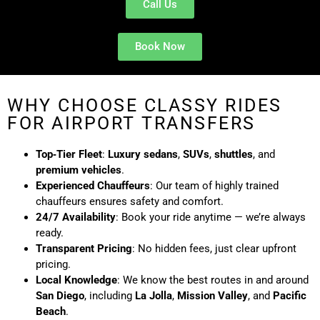
Call Us
Book Now
WHY CHOOSE CLASSY RIDES
FOR AIRPORT TRANSFERS
Top‑Tier Fleet
:
Luxury sedans
,
SUVs
,
shuttles
, and
premium vehicles
.
Experienced Chauffeurs
: Our team of highly trained
chauffeurs ensures safety and comfort.
24/7 Availability
: Book your ride anytime — we’re always
ready.
Transparent Pricing
: No hidden fees, just clear upfront
pricing.
Local Knowledge
: We know the best routes in and around
San Diego
, including
La Jolla
,
Mission Valley
, and
Pacific
Beach
.