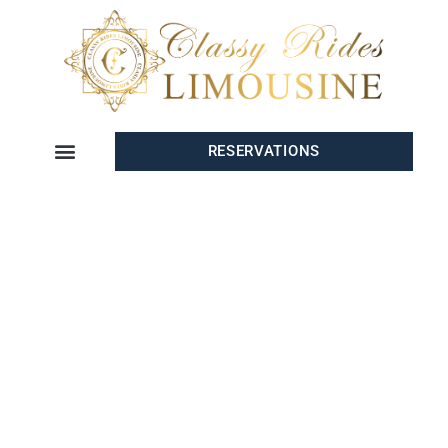
RESERVATIONS
PREMIUM AIRPORT
TRANSPORTATION IN SAN
DIEGO
Whether you’re arriving, departing, or connecting through
San
Diego
,
Classy Rides Limo
offers
premium San Diego airport
transportation
that guarantees luxury, comfort, and reliability. Our