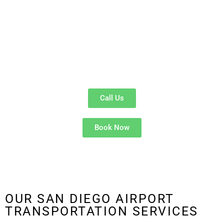
San Diego Airport Limo Service
and
luxury airport transportation
options provide smooth rides to and from
San Diego International
Airport (SAN)
and
Tijuana International Airport (TIJ)
. From
Downtown San Diego
to
La Jolla
,
Chula Vista
, and beyond — we
ensure a
timely and stress-free airport transfer
experience for
every passenger.
Call Us
Book Now
OUR SAN DIEGO AIRPORT
TRANSPORTATION SERVICES