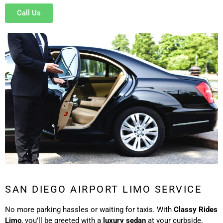
Call Us
SAN DIEGO AIRPORT LIMO SERVICE
No more parking hassles or waiting for taxis. With
Classy Rides
Limo
, you’ll be greeted with a
luxury sedan
at your curbside.