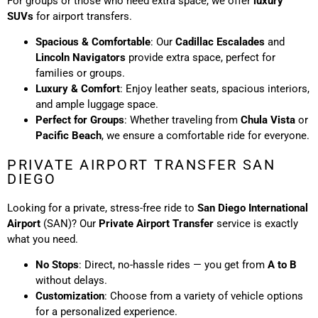
For groups or those who need extra space, we offer
luxury
SUVs
for airport transfers.
Spacious & Comfortable
: Our
Cadillac Escalades
and
Lincoln Navigators
provide extra space, perfect for
families or groups.
Luxury & Comfort
: Enjoy leather seats, spacious interiors,
and ample luggage space.
Perfect for Groups
: Whether traveling from
Chula Vista
or
Pacific Beach
, we ensure a comfortable ride for everyone.
PRIVATE AIRPORT TRANSFER SAN
DIEGO
Looking for a private, stress-free ride to
San Diego International
Airport
(SAN)? Our
Private Airport Transfer
service is exactly
what you need.
No Stops
: Direct, no-hassle rides — you get from
A to B
without delays.
Customization
: Choose from a variety of vehicle options
for a personalized experience.