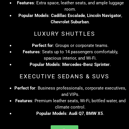
Features
: Extra space, leather seats, and ample luggage
room.
Popular Models
:
Cadillac Escalade
,
Lincoln Navigator
,
Chevrolet Suburban
.
LUXURY SHUTTLES
Perfect for
: Groups or corporate teams.
Features
: Seats up to 14 passengers comfortably,
spacious interior, and Wi-Fi.
Popular Models
:
Mercedes-Benz Sprinter
.
EXECUTIVE SEDANS & SUVS
Perfect for
: Business professionals, corporate executives,
and VIPs.
Features
: Premium leather seats, Wi-Fi, bottled water, and
climate control.
Popular Models
:
Audi Q7
,
BMW X5
.