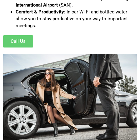
International Airport
(SAN).
Comfort & Productivity
: In-car Wi-Fi and bottled water
allow you to stay productive on your way to important
meetings.
Call Us