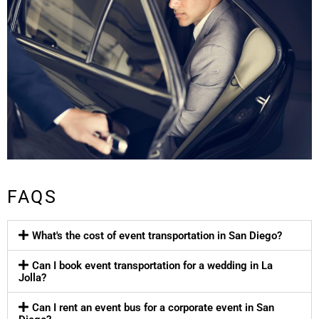
FAQS
What's the cost of event transportation in San Diego?
Can I book event transportation for a wedding in La
Jolla?
Can I rent an event bus for a corporate event in San