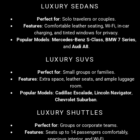
LUXURY SEDANS
Perfect for
: Solo travelers or couples.
Features
: Comfortable leather seating, Wi-Fi, in-car
charging, and tinted windows for privacy.
Popular Models
:
Mercedes-Benz S-Class
,
BMW 7 Series
,
and
Audi A8
.
LUXURY SUVS
Perfect for
: Small groups or families.
Features
: Extra space, leather seats, and ample luggage
room.
Popular Models
:
Cadillac Escalade
,
Lincoln Navigator
,
Chevrolet Suburban
.
LUXURY SHUTTLES
Perfect for
: Groups or corporate teams.
Features
: Seats up to 14 passengers comfortably,
spacious interior, and Wi-Fi.