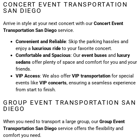
CONCERT EVENT TRANSPORTATION
SAN DIEGO
Arrive in style at your next concert with our
Concert Event
Transportation San Diego
service.
Convenient and Reliable
: Skip the parking hassles and
enjoy a
luxurious ride
to your favorite concert.
Comfortable and Spacious
: Our
event buses
and
luxury
sedans
offer plenty of space and comfort for you and your
friends.
VIP Access
: We also offer
VIP transportation
for special
events like
VIP concerts
, ensuring a seamless experience
from start to finish.
GROUP EVENT TRANSPORTATION SAN
DIEGO
When you need to transport a large group, our
Group Event
Transportation San Diego
service offers the flexibility and
comfort you need.