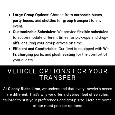
Large Group Options
: Choose from
corporate buses
,
party buses
, and
shuttles
for
group transport
to any
event.
Customizable Schedules
: We provide
flexible schedules
to accommodate different times for
pick-ups
and
drop-
offs
, ensuring your group arrives on time.
Efficient and Comfortable
: Our fleet is equipped with
Wi-
Fi
,
charging ports
, and
plush seating
for the comfort of
your guests.
VEHICLE OPTIONS FOR YOUR
TRANSFER
At
Classy Rides Limo
, we understand that every traveler’s needs
are different. That’s why we offer a
diverse fleet of vehicles
,
tailored to suit your preferences and group size. Here are some
of our most popular options: