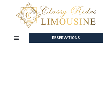
RESERVATIONS
PREMIUM EVENT
TRANSPORTATION SAN
DIEGO
When planning an event in
San Diego
,
Classy Rides Limo
is your
go-to provider for
Event Transportation in San Diego
. Whether
you’re organizing a
wedding
, a
corporate event
, a
sports outing
, or