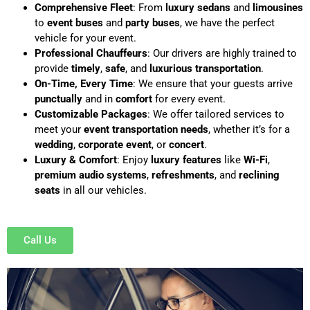
Comprehensive Fleet
: From
luxury sedans
and
limousines
to
event buses
and
party buses
, we have the perfect
vehicle for your event.
Professional Chauffeurs
: Our drivers are highly trained to
provide
timely
,
safe
, and
luxurious transportation
.
On-Time, Every Time
: We ensure that your guests arrive
punctually
and in
comfort
for every event.
Customizable Packages
: We offer tailored services to
meet your
event transportation needs
, whether it’s for a
wedding
,
corporate event
, or
concert
.
Luxury & Comfort
: Enjoy
luxury features
like
Wi-Fi
,
premium audio systems
,
refreshments
, and
reclining
seats
in all our vehicles.
Call Us