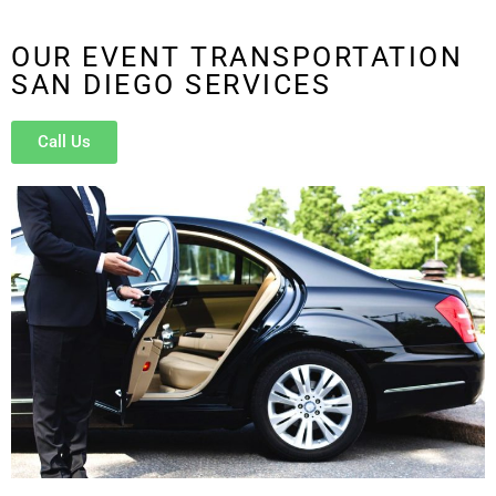
OUR EVENT TRANSPORTATION
SAN DIEGO SERVICES
Call Us