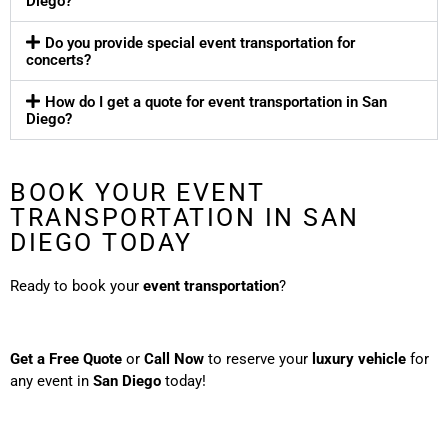
Diego?
Do you provide special event transportation for
concerts?
How do I get a quote for event transportation in San
Diego?
BOOK YOUR EVENT
TRANSPORTATION IN SAN
DIEGO TODAY
Ready to book your
event transportation
?
Get a Free Quote
or
Call Now
to reserve your
luxury vehicle
for
any event in
San Diego
today!