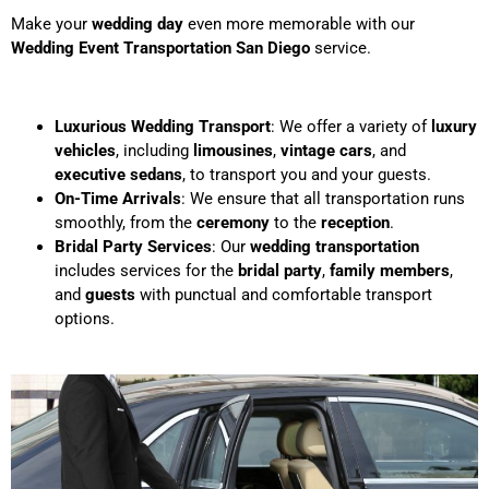
Make your
wedding day
even more memorable with our
Wedding Event Transportation San Diego
service.
Luxurious Wedding Transport
: We offer a variety of
luxury
vehicles
, including
limousines
,
vintage cars
, and
executive sedans
, to transport you and your guests.
On-Time Arrivals
: We ensure that all transportation runs
smoothly, from the
ceremony
to the
reception
.
Bridal Party Services
: Our
wedding transportation
includes services for the
bridal party
,
family members
,
and
guests
with punctual and comfortable transport
options.