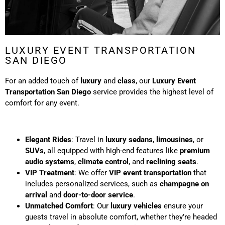
LUXURY EVENT TRANSPORTATION
SAN DIEGO
For an added touch of
luxury
and
class
, our
Luxury Event
Transportation San Diego
service provides the highest level of
comfort for any event.
Elegant Rides
: Travel in
luxury sedans
,
limousines
, or
SUVs
, all equipped with high-end features like
premium
audio systems
,
climate control
, and
reclining seats
.
VIP Treatment
: We offer
VIP event transportation
that
includes personalized services, such as
champagne on
arrival
and
door-to-door service
.
Unmatched Comfort
: Our
luxury vehicles
ensure your
guests travel in absolute comfort, whether they’re headed