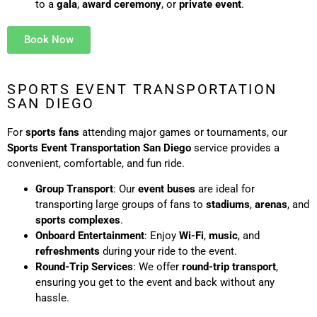
to a
gala
,
award ceremony
, or
private event
.
Book Now
SPORTS EVENT TRANSPORTATION
SAN DIEGO
For
sports fans
attending major games or tournaments, our
Sports Event Transportation San Diego
service provides a
convenient, comfortable, and fun ride.
Group Transport
: Our
event buses
are ideal for
transporting large groups of fans to
stadiums
,
arenas
, and
sports complexes
.
Onboard Entertainment
: Enjoy
Wi-Fi
,
music
, and
refreshments
during your ride to the event.
Round-Trip Services
: We offer
round-trip transport
,
ensuring you get to the event and back without any
hassle.