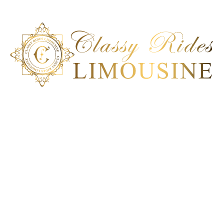
Classy Ride Limousine is the best transportation company in
San Diego, California. Our ground transportation can deliver a
100% satisfactory service to meet each client’s unique car
service requirement. Experience an impeccable
transportation solution; book our ride today!
Get In Touch
San Diego, CA
+1 858-864-6286