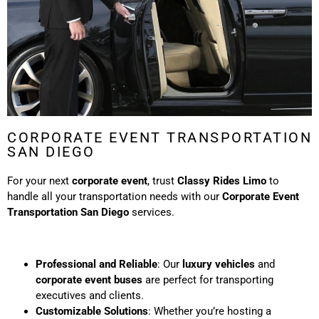
CORPORATE EVENT TRANSPORTATION
SAN DIEGO
For your next
corporate event
, trust
Classy Rides Limo
to
handle all your transportation needs with our
Corporate Event
Transportation San Diego
services.
Professional and Reliable
: Our
luxury vehicles
and
corporate event buses
are perfect for transporting
executives and clients.
Customizable Solutions
: Whether you’re hosting a