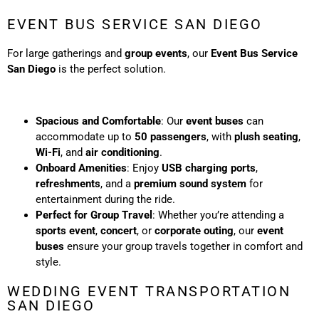
EVENT BUS SERVICE SAN DIEGO
For large gatherings and
group events
, our
Event Bus Service
San Diego
is the perfect solution.
Spacious and Comfortable
: Our
event buses
can
accommodate up to
50 passengers
, with
plush seating
,
Wi-Fi
, and
air conditioning
.
Onboard Amenities
: Enjoy
USB charging ports
,
refreshments
, and a
premium sound system
for
entertainment during the ride.
Perfect for Group Travel
: Whether you’re attending a
sports event
,
concert
, or
corporate outing
, our
event
buses
ensure your group travels together in comfort and
style.
WEDDING EVENT TRANSPORTATION
SAN DIEGO