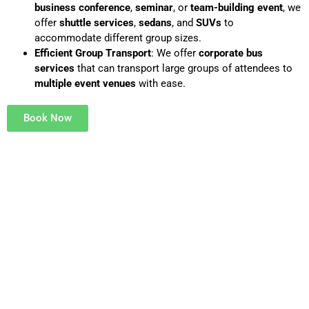
business conference
,
seminar
, or
team-building event
, we
offer
shuttle services
,
sedans
, and
SUVs
to
accommodate different group sizes.
Efficient Group Transport
: We offer
corporate bus
services
that can transport large groups of attendees to
multiple event venues
with ease.
Book Now
VIP AIRPORT TRANSFER
Flying in for an event or special occasion? We treat every
passenger like a VIP with
personalized airport transfers
designed to meet your unique needs.
Customizable Experience
: Choose your vehicle, add VIP
décor, or customize the ride.
Chauffeur Meet & Greet
: Our professional chauffeurs will
meet you inside the terminal, assist with your bags, and