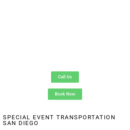
offers a convenient, comfortable, and affordable option for
larger groups.
Comfortable & Spacious
: Our
luxury shuttles
comfortably
fit 12–14 passengers.
Group-Friendly
: Whether you’re attending a wedding in
Balboa Park
or a corporate event in
Downtown San Diego
,
we’ve got you covered.
Cost-Effective
: Split the fare for a smooth, hassle-free
ride to the airport.
Call Us
Book Now
SPECIAL EVENT TRANSPORTATION
SAN DIEGO