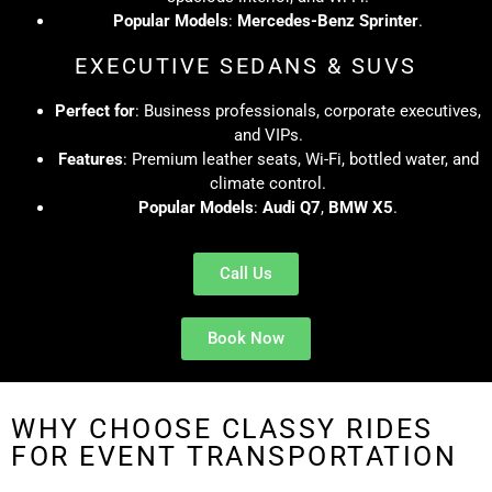
Popular Models
:
Mercedes-Benz Sprinter
.
EXECUTIVE SEDANS & SUVS
Perfect for
: Business professionals, corporate executives,
and VIPs.
Features
: Premium leather seats, Wi-Fi, bottled water, and
climate control.
Popular Models
:
Audi Q7
,
BMW X5
.
Call Us
Book Now
WHY CHOOSE CLASSY RIDES
FOR EVENT TRANSPORTATION