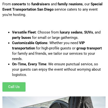
From
concerts
to
fundraisers
and
family reunions
, our
Special
Event Transportation San Diego
service caters to any event
you’re hosting.
Versatile Fleet
: Choose from
luxury sedans
,
SUVs
, and
party buses
for small or large gatherings.
Customizable Options
: Whether you need
VIP
transportation
for high-profile guests or
group transport
for family and friends, we tailor our services to your
needs.
On-Time, Every Time
: We ensure punctual service, so
your guests can enjoy the event without worrying about
logistics.
Call Us