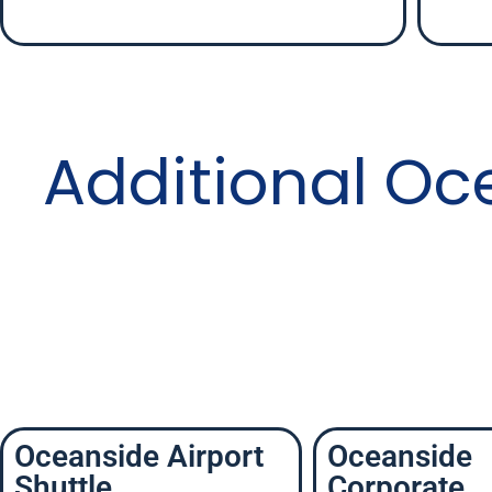
Additional Oc
Oceanside Airport
Oceanside
Shuttle
Corporate