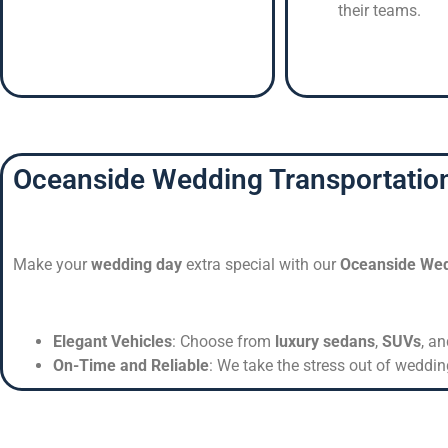
their teams.
Oceanside Wedding Transportatio
Make your
wedding day
extra special with our
Oceanside Wed
Elegant Vehicles
: Choose from
luxury sedans
,
SUVs
, a
On-Time and Reliable
: We take the stress out of weddin