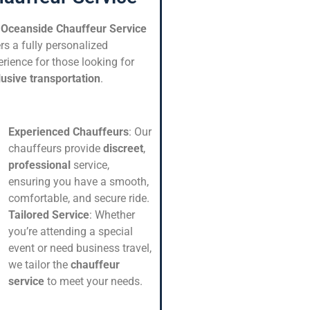
r
Oceanside Chauffeur Service
rs a fully personalized
rience for those looking for
lusive transportation
.
Experienced Chauffeurs
: Our
chauffeurs provide
discreet
,
professional
service,
ensuring you have a smooth,
comfortable, and secure ride.
Tailored Service
: Whether
you’re attending a special
event or need business travel,
we tailor the
chauffeur
service
to meet your needs.