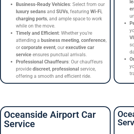
le
Business-Ready Vehicles
: Select from our
e
luxury sedans
and
SUVs
, featuring
Wi-Fi
,
un
charging ports
, and ample space to work
Pe
while on the move.
yo
Timely and Efficient
: Whether you’re
V
attending a
business meeting
,
conference
,
so
or
corporate event
, our
executive car
da
service
ensures punctual arrivals.
O
Professional Chauffeurs
: Our chauffeurs
y
provide
discreet
,
professional
service,
tr
offering a smooth and efficient ride.
Oceanside Airport Car
Oce
Serv
Service