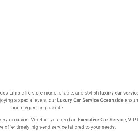
ides Limo
offers premium, reliable, and stylish
luxury car servic
njoying a special event, our
Luxury Car Service Oceanside
ensure
and elegant as possible.
every occasion. Whether you need an
Executive Car Service
,
VIP 
we offer timely, high-end service tailored to your needs.