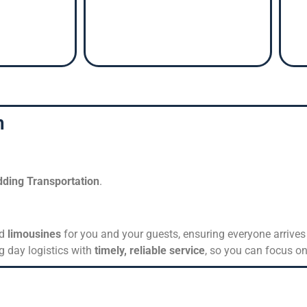
n
ding Transportation
.
nd
limousines
for you and your guests, ensuring everyone arrives 
g day logistics with
timely, reliable service
, so you can focus on