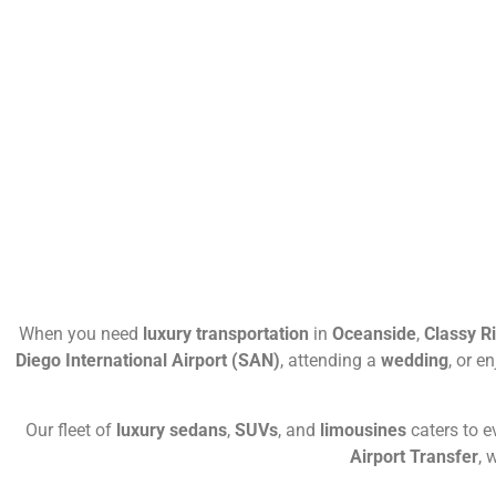
When you need
luxury transportation
in
Oceanside
,
Classy R
Diego International Airport (SAN)
, attending a
wedding
, or e
Our fleet of
luxury sedans
,
SUVs
, and
limousines
caters to 
Airport Transfer
, 