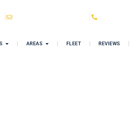
CA
hello@ClassyRidesLimo.com
(858) 864-628
S
AREAS
FLEET
REVIEWS
r Service Oceansi