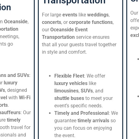
Transportation
ion
Ou
For large
events
like
weddings
,
offe
in
Oceanside
,
concerts
, or
corporate functions
,
expe
ortation
our
Oceanside Event
exc
meetings,
Transportation
service ensures
nts go
that all your guests travel together
in style and comfort.
ans and SUVs
:
Flexible Fleet
: We offer
ur
luxury
luxury vehicles
like
Vs
, designed
limousines
,
SUVs
, and
avel
with
Wi-Fi
shuttle buses
to meet your
orts
.
event’s specific needs.
hauffeurs
: Our
Timely and Professional
: We
ure
timely
guarantee
timely arrivals
so
oth travel for
you can focus on enjoying
ssionals and
the event.