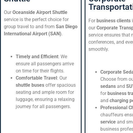
Transportat
Our
Oceanside Airport Shuttle
service is the perfect choice for
For
business clients
group travel to and from
San Diego
our
Corporate Transp
International Airport (SAN)
.
service ensures that 
conferences, and eve
smoothly.
Timely and Efficient
: We
ensure all passengers arrive
on time for their flights.
Corporate Sed
Comfortable Travel
: Our
Choose from o
shuttle buses
offer spacious
sedans
and
SU
seating and ample room for
for
business tr
luggage, ensuring a relaxing
and
charging p
journey for all passengers.
Professional C
chauffeurs ens
service
and smo
business profe