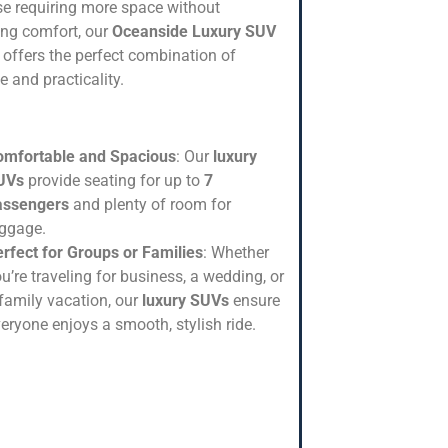
se requiring more space without
cing comfort, our
Oceanside Luxury SUV
offers the perfect combination of
e and practicality.
omfortable and Spacious
: Our
luxury
UVs
provide seating for up to
7
assengers
and plenty of room for
uggage.
rfect for Groups or Families
: Whether
u’re traveling for business, a wedding, or
family vacation, our
luxury SUVs
ensure
eryone enjoys a smooth, stylish ride.