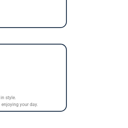
in style.
 enjoying your day.