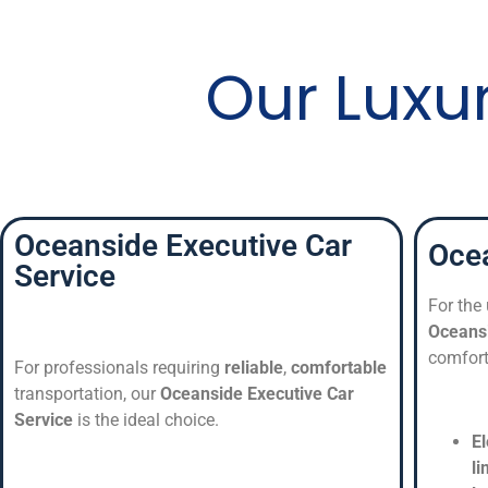
Our Luxu
Oceanside Executive Car
Ocea
Service
For the
Oceans
comfort
For professionals requiring
reliable
,
comfortable
transportation, our
Oceanside Executive Car
Service
is the ideal choice.
E
l