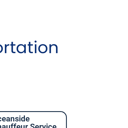
rtation
ceanside
auffeur Service