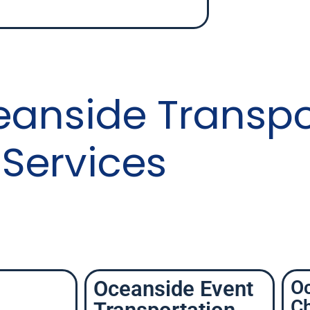
eanside Transpo
Services
Oceanside Event
O
Ch