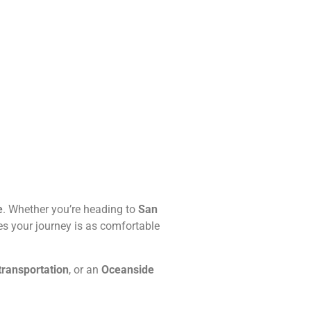
e
. Whether you’re heading to
San
s your journey is as comfortable
transportation
, or an
Oceanside