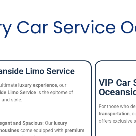
ry Car Service 
nside Limo Service
VIP Car 
 ultimate
luxury experience
, our
Oceansi
ide Limo Service
is the epitome of
 and style.
For those who de
transportation
, o
offers exclusive s
legant and Spacious
: Our
luxury
imousines
come equipped with
premium