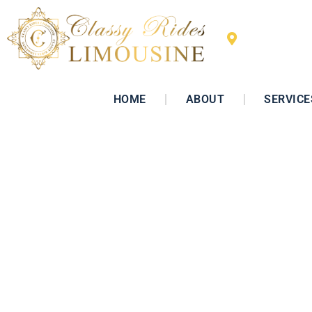
San Diego, 
HOME
ABOUT
SERVICE
Luxury Ca