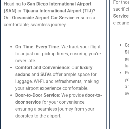
For tho
Heading to
San Diego International Airport
sacrifi
(SAN)
or
Tijuana International Airport (TIJ)
?
Service
Our
Oceanside Airport Car Service
ensures a
eleganc
comfortable, seamless journey.
C
On-Time, Every Time
: We track your flight
S
to adjust our pickup times, ensuring you’re
p
never late.
l
Comfort and Convenience
: Our
luxury
Pe
sedans
and
SUVs
offer ample space for
yo
luggage, Wi-Fi, and refreshments, making
a 
your airport experience comfortable.
ev
Door-to-Door Service
: We provide
door-to-
door service
for your convenience,
ensuring a seamless journey from your
doorstep to the airport.