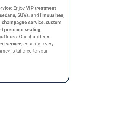
rvice
: Enjoy
VIP treatment
 sedans
,
SUVs
, and
limousines
,
g
champagne service
,
custom
nd
premium seating
.
auffeurs
: Our chauffeurs
ed service
, ensuring every
rney is tailored to your