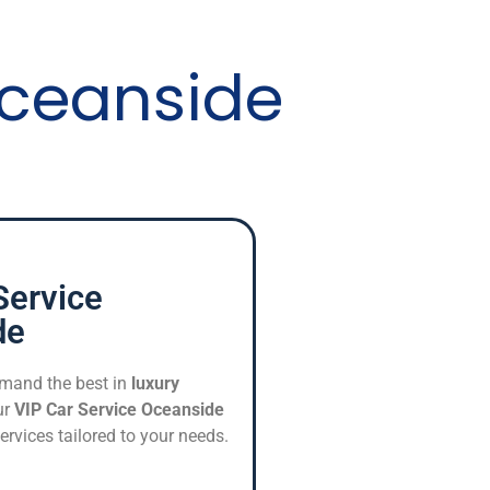
Oceanside
Service
de
mand the best in
luxury
ur
VIP Car Service Oceanside
ervices tailored to your needs.