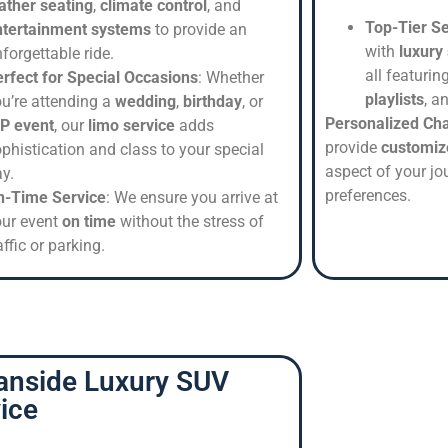
ather seating
,
climate control
, and
Top-Tier Se
ntertainment systems
to provide an
with
luxury
forgettable ride.
all featurin
rfect for Special Occasions
: Whether
playlists
, a
u’re attending a
wedding
,
birthday
, or
Personalized Ch
IP event
, our
limo service
adds
provide
customiz
phistication and class to your special
aspect of your jou
y.
preferences.
n-Time Service
: We ensure you arrive at
our event
on time
without the stress of
affic or parking.
anside Luxury SUV
ice