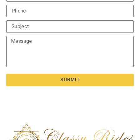
SUBMIT