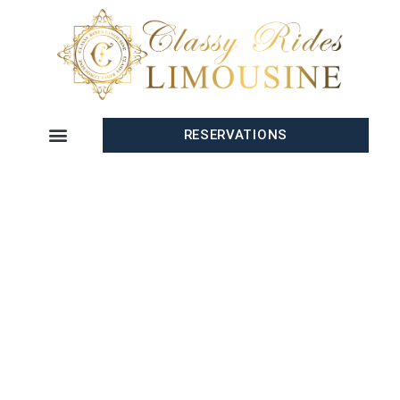
RESERVATIONS
CONTACT US