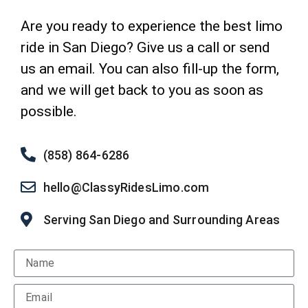
Are you ready to experience the best limo
ride in San Diego? Give us a call or send
us an email. You can also fill-up the form,
and we will get back to you as soon as
possible.
(858) 864-6286
hello@ClassyRidesLimo.com
Serving San Diego and Surrounding Areas