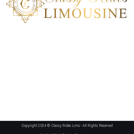
Classy Ride Limousine is the best transportation company in
San Diego, California. Our ground transportation can deliver a
100% satisfactory service to meet each client’s unique car
service requirement. Experience an impeccable
transportation solution; book our ride today!
Get In Touch
San Diego, CA
+1 858-864-6286
hello@ClassyRidesLimo.com
Copyright 2024 ©
Classy Rides Limo
- All Rights Reserved