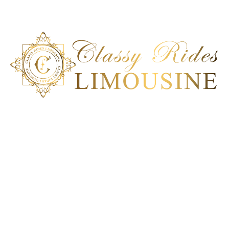
Classy Ride Limousine is the best transportation company in
San Diego, California. Our ground transportation can deliver a
100% satisfactory service to meet each client’s unique car
service requirement. Experience an impeccable
transportation solution; book our ride today!
Get In Touch
San Diego, CA
+1 858-864-6286