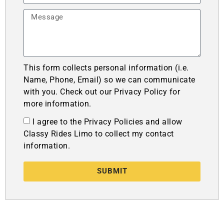
This form collects personal information (i.e.
Name, Phone, Email) so we can communicate
with you. Check out our Privacy Policy for
more information.
I agree to the Privacy Policies and allow
Classy Rides Limo to collect my contact
information.
SUBMIT