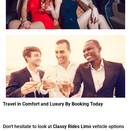
Tr
avel in
C
omfort and
L
uxury
By Booking Today
Don’t hesitate to look at
Classy Rides Limo
vehicle options