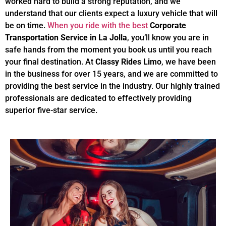
worked hard to build a strong reputation, and we
understand that our clients expect a luxury vehicle that will
be on time.
When you ride with the best
Corporate
Transportation Service in La Jolla
, you’ll know you are in
safe hands from the moment you book us until you reach
your final destination. At
Classy Rides Limo
, we have been
in the business for over 15 years, and we are committed to
providing the best service in the industry. Our highly trained
professionals are dedicated to effectively providing
superior five-star service.