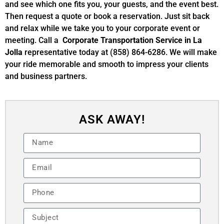
and see which one fits you, your guests, and the event best.
Then request a quote or book a reservation. Just sit back
and relax while we take you to your corporate event or
meeting. Call a
Corporate Transportation Service in La
Jolla
representative today at (858) 864-6286. We will make
your ride memorable and smooth to impress your clients
and business partners.
ASK AWAY!