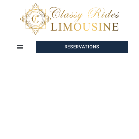
RESERVATIONS
PRIVATE
TRANSPORTATION
SERVICE IN LA JOLLA