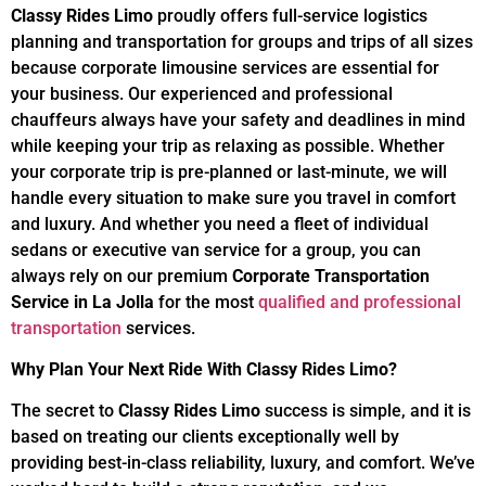
Classy Rides Limo
proudly offers full-service logistics
planning and transportation for groups and trips of all sizes
because corporate limousine services are essential for
your business. Our experienced and professional
chauffeurs always have your safety and deadlines in mind
while keeping your trip as relaxing as possible. Whether
your corporate trip is pre-planned or last-minute, we will
handle every situation to make sure you travel in comfort
and luxury. And whether you need a fleet of individual
sedans or executive van service for a group, you can
always rely on our premium
Corporate Transportation
Service in La Jolla
for the most
qualified and professional
transportation
services.
Why Plan Your Next Ride With
Classy Rides Limo
?
The secret to
Classy Rides Limo
success is simple, and it is
based on treating our clients exceptionally well by
providing best-in-class reliability, luxury, and comfort. We’ve