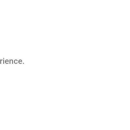
rience.