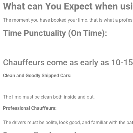
What can You Expect when usi
The moment you have booked your limo, that is what a profess
Time Punctuality (On Time):
Chauffeurs come as early as 10-15
Clean and Goodly Shipped Cars:
The limo must be clean both inside and out.
Professional Chauffeurs:
The drivers must be polite, look good, and familiar with the pat