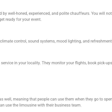
y well-honed, experienced, and polite chauffeurs. You will not ha
get ready for your event.
, climate control, sound systems, mood lighting, and refreshments
service in your locality. They monitor your flights, book pick-u
 as well, meaning that people can use them when they go to spen
can use the limousine with their business team.