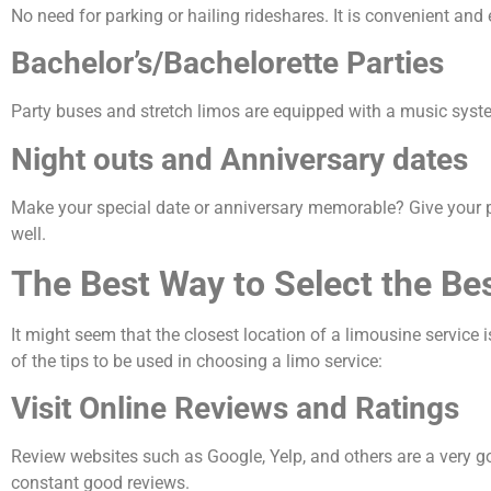
No need for parking or hailing rideshares. It is convenient and e
Bachelor’s/Bachelorette Parties
Party buses and stretch limos are equipped with a music syste
Night outs and Anniversary dates
Make your special date or anniversary memorable? Give your par
well.
The Best Way to Select the B
It might seem that the closest location of a limousine service i
of the tips to be used in choosing a limo service:
Visit Online Reviews and Ratings
Review websites such as Google, Yelp, and others are a very g
constant good reviews.