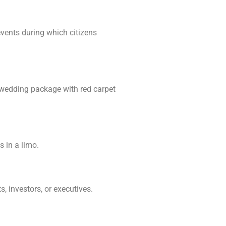
vents during which citizens
a wedding package with red carpet
s in a limo.
, investors, or executives.