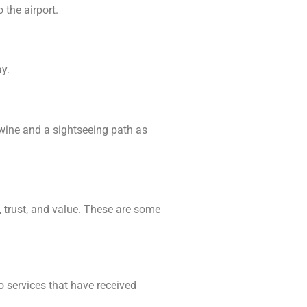
 the airport.
y.
 wine and a sightseeing path as
y, trust, and value. These are some
o services that have received