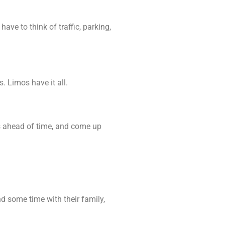
ve to think of traffic, parking,
. Limos have it all.
ps ahead of time, and come up
d some time with their family,