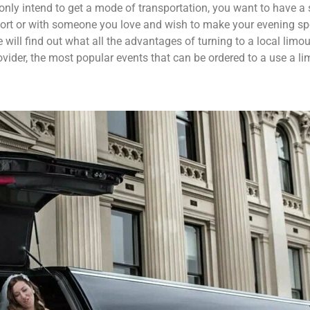
 only intend to get a mode of transportation, you want to have a s
rport or with someone you love and wish to make your evening spec
We will find out what all the advantages of turning to a local limo
ovider, the most popular events that can be ordered to a use a 