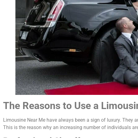
The Reasons to Use a Limousi
Limousine Near Me have always been a sign of luxury. They are
This is the reason why an increasing number of individuals a