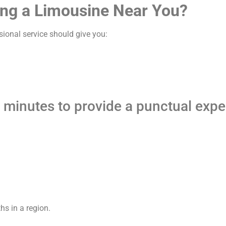
ng a Limousine Near You?
ional service should give you:
 minutes to provide a punctual expe
hs in a region.