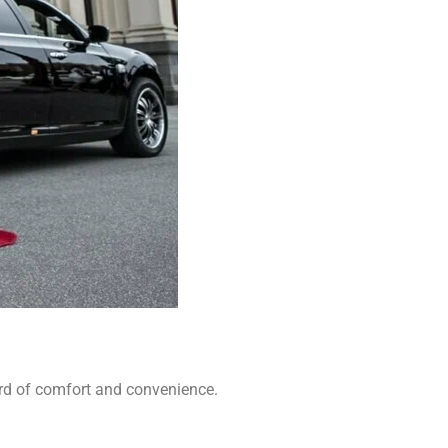
ard of comfort and convenience.