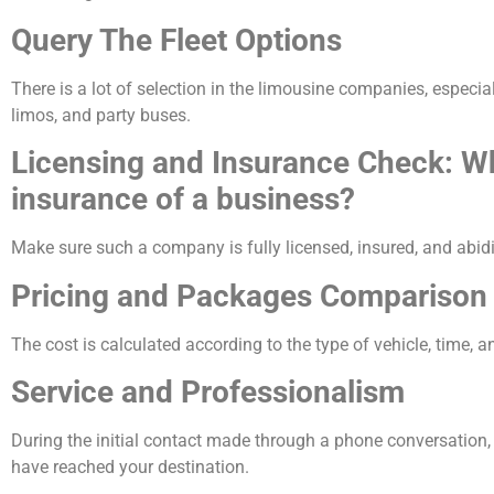
Query The Fleet Options
There is a lot of selection in the limousine companies, especia
limos, and party buses.
Licensing and Insurance Check: Wh
insurance of a business?
Make sure such a company is fully licensed, insured, and abidi
Pricing and Packages Comparison
The cost is calculated according to the type of vehicle, time, 
Service and Professionalism
During the initial contact made through a phone conversation
have reached your destination.