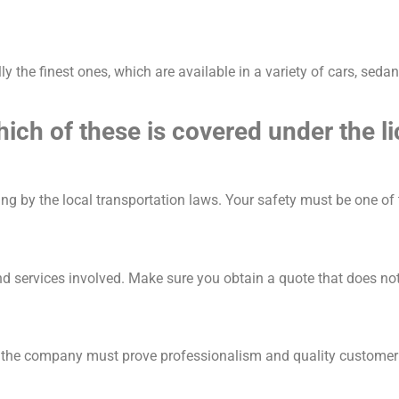
lly the finest ones, which are available in a variety of cars, sed
ich of these is covered under the l
ng by the local transportation laws. Your safety must be one of
and services involved. Make sure you obtain a quote that does not
, the company must prove professionalism and quality customer 