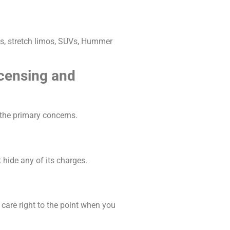
ans, stretch limos, SUVs, Hummer
icensing and
 the primary concerns.
 hide any of its charges.
care right to the point when you