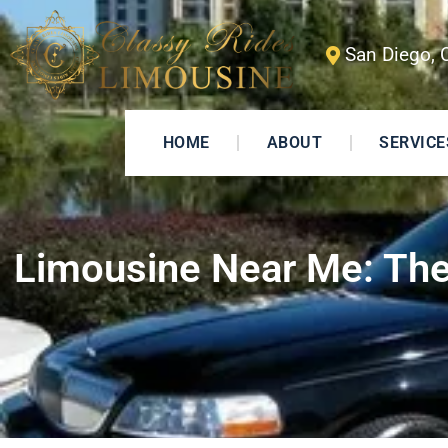
San Diego, 
HOME
ABOUT
SERVICE
Limousine Near Me: The 