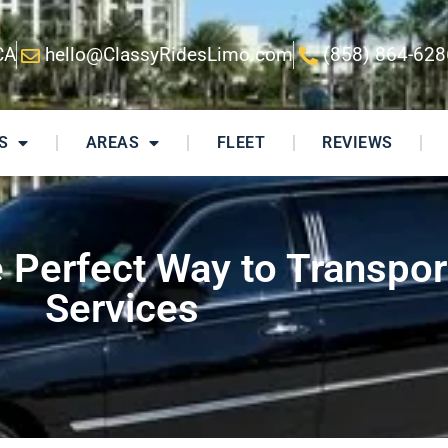
CA
hello@ClassyRidesLimo.com
(858) 864-628
S
AREAS
FLEET
REVIEWS
Perfect Way to Transpor
Services