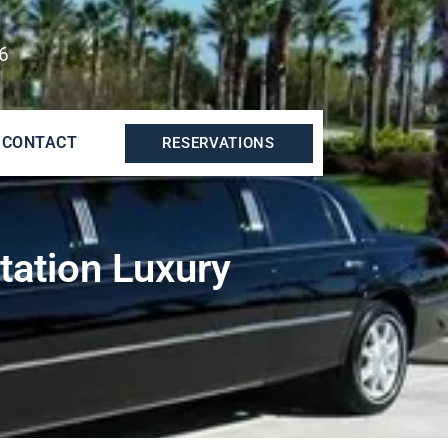
6
CONTACT
RESERVATIONS
tation Luxury