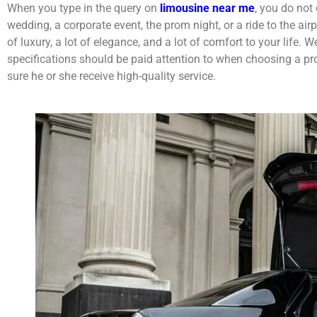
When you type in the query on
limousine near me
, you do not
wedding, a corporate event, the prom night, or a ride to the ai
of luxury, a lot of elegance, and a lot of comfort to your life. 
specifications should be paid attention to when choosing a pr
sure he or she receive high-quality service.