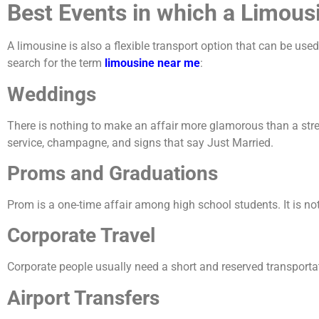
Best Events in which a Limous
A limousine is also a flexible transport option that can be u
search for the term
limousine near me
:
Weddings
There is nothing to make an affair more glamorous than a stre
service, champagne, and signs that say Just Married.
Proms and Graduations
Prom is a one-time affair among high school students. It is not 
Corporate Travel
Corporate people usually need a short and reserved transportati
Airport Transfers