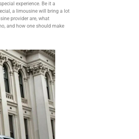
pecial experience. Be it a
ial, a limousine will bring a lot
usine provider are, what
limo, and how one should make