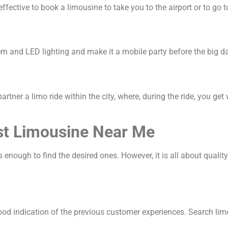
ffective to book a limousine to take you to the airport or to go to
m and LED lighting and make it a mobile party before the big da
tner a limo ride within the city, where, during the ride, you get
est Limousine Near Me
s enough to find the desired ones. However, it is all about qualit
ood indication of the previous customer experiences. Search lim