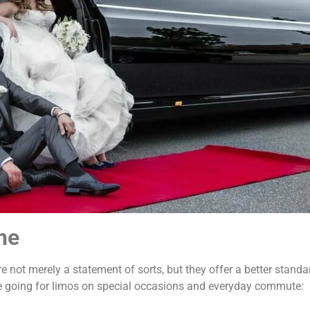
ne
 not merely a statement of sorts, but they offer a better stand
re going for limos on special occasions and everyday commute: