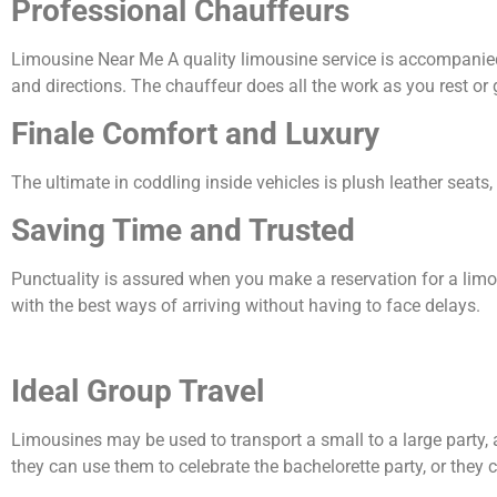
Professional Chauffeurs
Limousine Near Me A quality limousine service is accompanied b
and directions. The chauffeur does all the work as you rest or 
Finale Comfort and Luxury
The ultimate in coddling inside vehicles is plush leather seats
Saving Time and Trusted
Punctuality is assured when you make a reservation for a limo 
with the best ways of arriving without having to face delays.
Ideal Group Travel
Limousines may be used to transport a small to a large party,
they can use them to celebrate the bachelorette party, or they 