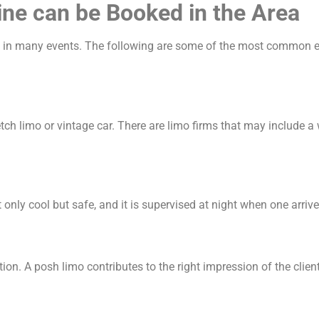
ine can be Booked in the Area
sed in many events. The following are some of the most common e
tch limo or vintage car. There are limo firms that may include 
only cool but safe, and it is supervised at night when one arrive
on. A posh limo contributes to the right impression of the clients